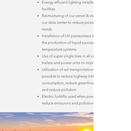
Energy efficient lighting installed in all of our
facilities
Restructuring of our server & storage systems in
our data center to reduce power and cooling
needs
Installation of UV pasteurizers in our facilities for
the production of liquid sucrose, replacing high
temperature systems
Use of super single tires in all company owned
trailers and power units to improve fuel efficiency
Utilization of rail transportation whenever
possible to reduce highway traffic, lower fuel
consumption, reduce greenhouse gas emissions
and reduce pollution
Electric forklifts used when possible to further
reduce emissions and pollution