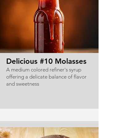
Delicious #10 Molasses
A medium colored refiner's syrup
offering a delicate balance of flavor
and sweetness