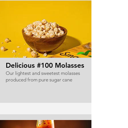
Delicious #100 Molasses
Our lightest and sweetest molasses
produced from pure sugar cane