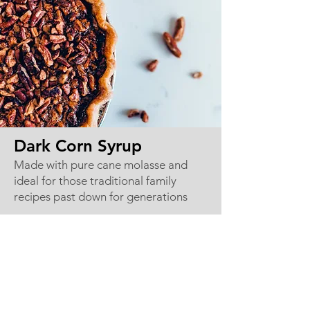
Dark Corn Syrup
Made with pure cane molasse and
ideal for those traditional family
recipes past down for generations