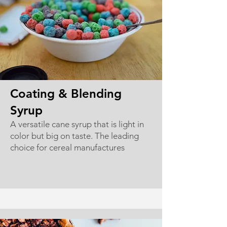
Coating & Blending
Syrup
A versatile cane syrup that is light in
color but big on taste. The leading
choice for cereal manufactures