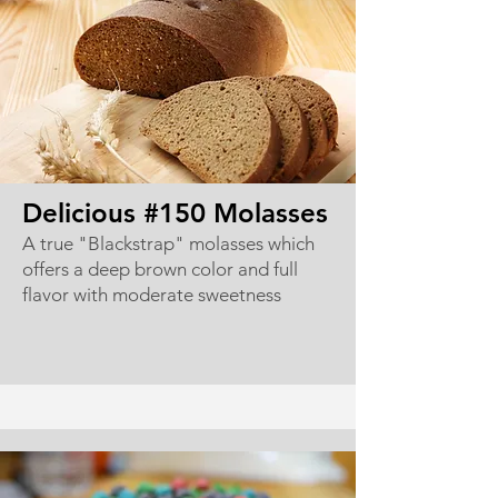
Delicious #150 Molasses
A true "Blackstrap" molasses which
offers a deep brown color and full
flavor with moderate sweetness