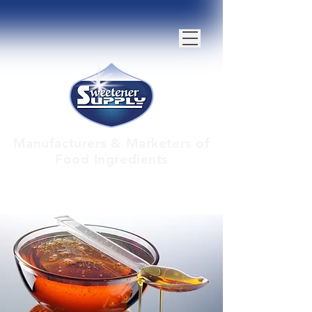
Manufacturers & Marketers of
Food Ingredients