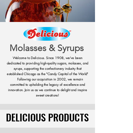
Molasses & Syrups
Welcome to Delicious. Since 1908, we've been
dedicated to providing high-quality sugars, molasses, and
syrups, supporting the confectionery industry that
established Chicago as the "Candy Capital of the World"
Following our acquisition in 2002, we remain
committed to upholding the legacy of excellence and
innovation. Join us as we continue to delight and inspire
sweet creations!
DELICIOUS PRODUCTS
DELICIOUS PRODUCTS