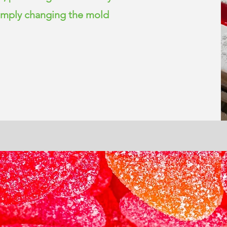
simply changing the mold