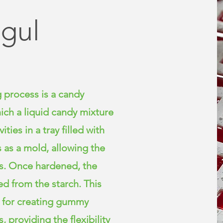
gul
 process is a candy
ch a liquid candy mixture
ties in a tray filled with
s as a mold, allowing the
ts. Once hardened, the
d from the starch. This
d for creating gummy
, providing the flexibility