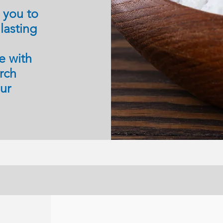
g you to
lasting
e with
arch
our