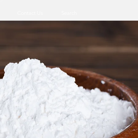
Contact Us
Search