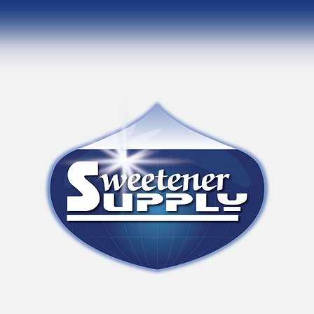
urers & Marketers of Food In