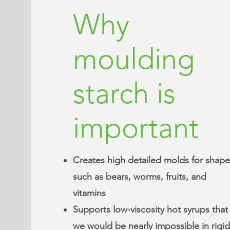
Why
moulding
starch is
important
Creates high detailed molds for shape
such as bears, worms, fruits, and
vitamins
Supports low-viscosity hot syrups that
we would be nearly impossible in rigid