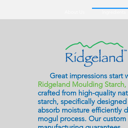
About Us
Ingredients
Great impressions start w
Ridgeland Moulding Starch
crafted from high-quality nat
starch, specifically designed
absorb moisture efficiently 
mogul process. Our custom
manufacturing guarantees