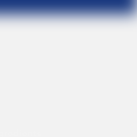
gredients