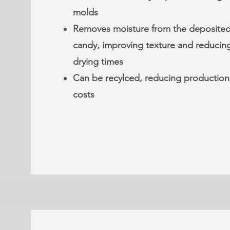
molds
Removes moisture from the deposite
candy, improving texture and reducin
drying times
Can be recylced, reducing production
costs