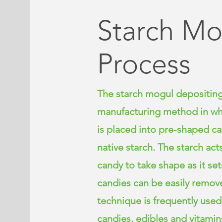
Starch Mo
Process
The starch mogul depositing
manufacturing method in whi
is placed into pre-shaped cavi
native starch. The starch act
candy to take shape as it se
candies can be easily remove
technique is frequently use
candies, edibles and vitamins