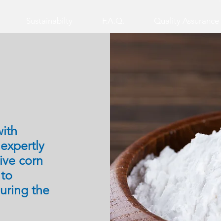
Sustainabilty
F.A.Q.
Quality Assurance
ith
,
expertly
ive corn
 to
during the