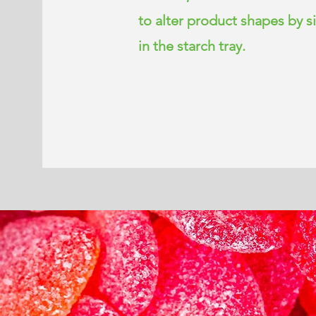
to alter product shapes by 
in the starch tray.