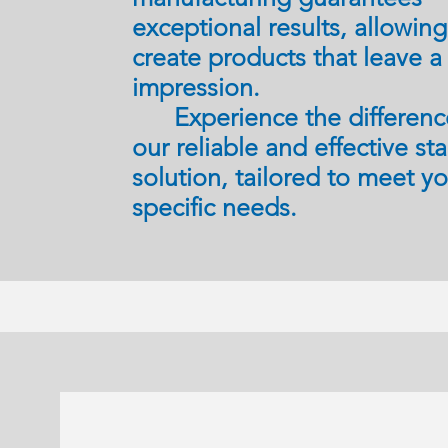
exceptional results, allowin
create products that leave a 
impression.
Experience the differenc
our reliable and effective st
solution, tailored to meet y
specific needs.