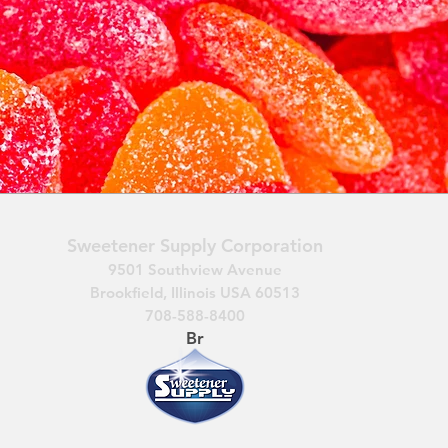
Sweetener Supply Corporation
9501 Southview Avenue
Brookfield, Illinois USA 60513
708-588-8400
Br